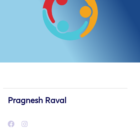
Pragnesh Raval