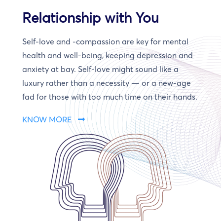
Relationship with You
Self-love and -compassion are key for mental
health and well-being, keeping depression and
anxiety at bay. Self-love might sound like a
luxury rather than a necessity — or a new-age
fad for those with too much time on their hands.
KNOW MORE