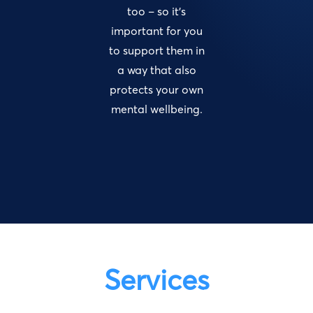
too – so it’s
important for you
to support them in
a way that also
protects your own
mental wellbeing.
Services