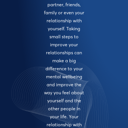
partner, friends,
family or even your
relationship with
yourself. Taking
small steps to
improve your
relationships can
make a big
difference to your
mental wellbeing
and improve the
way you feel about
yourself and the
other people in
your life. Your
relationship with