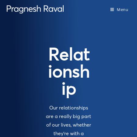
Menu
Relat
ionsh
ip
Our relationships
are a really big part
of our lives, whether
they’re with a