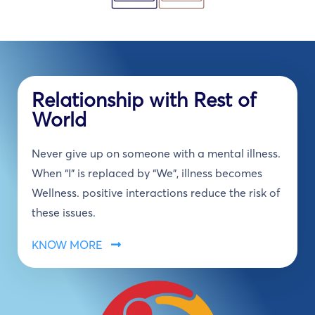
Relationship with Rest of
World
Never give up on someone with a mental illness.
When “I” is replaced by “We”, illness becomes
Wellness. positive interactions reduce the risk of
these issues.
KNOW MORE