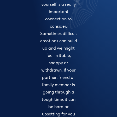
yourself is a really
important
connection to
consider.
Sometimes difficult
emotions can build
up and we might
feel irritable,
snappy or
withdrawn. If your
partner, friend or
family member is
going through a
tough time, it can
be hard or
upsetting for you