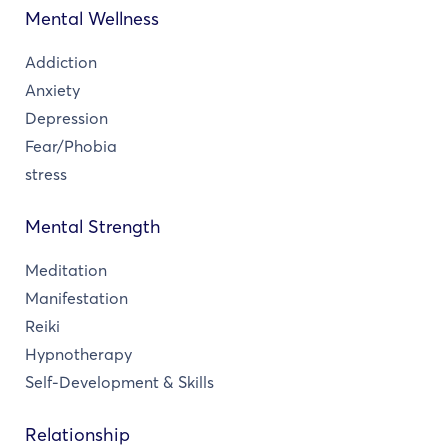
Mental Wellness
Addiction
Anxiety
Depression
Fear/Phobia
stress
Mental Strength
Meditation
Manifestation
Reiki
Hypnotherapy
Self-Development & Skills
Relationship